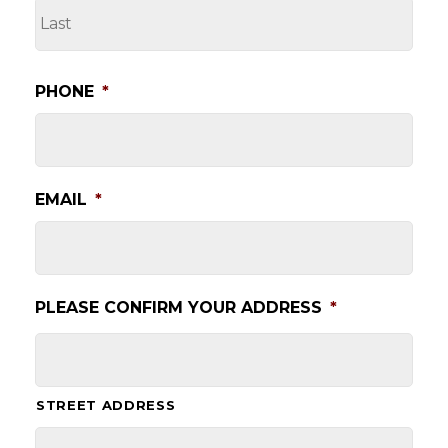
LA
PHONE
*
EMAIL
*
PLEASE CONFIRM YOUR ADDRESS
*
STREET ADDRESS