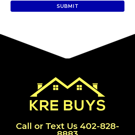
Call or Text Us
402-828-
8883