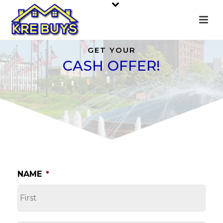
GET YOUR
CASH OFFER!
NAME
*
FI