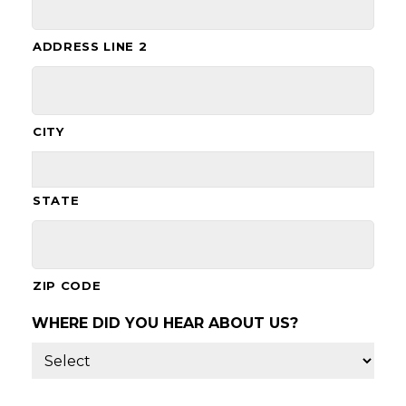
ADDRESS LINE 2
CITY
STATE
ZIP CODE
WHERE DID YOU HEAR ABOUT US?